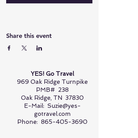
Share this event
YES! Go Travel
969 Oak Ridge Turnpike
PMB# 238
Oak Ridge, TN 37830
E-Mail:
Suzie@yes-
gotravel.com
Phone:
865-405-3690