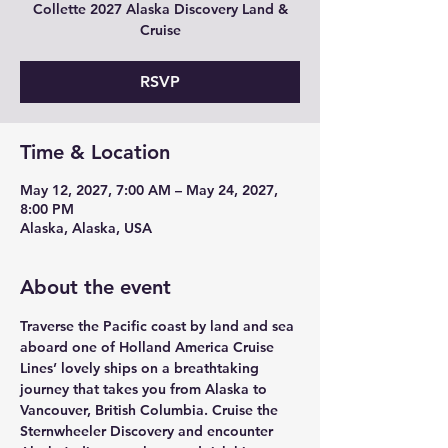
Collette 2027 Alaska Discovery Land &
Cruise
RSVP
Time & Location
May 12, 2027, 7:00 AM – May 24, 2027,
8:00 PM
Alaska, Alaska, USA
About the event
Traverse the Pacific coast by land and sea 
aboard one of Holland America Cruise 
Lines’ lovely ships on a breathtaking 
journey that takes you from Alaska to 
Vancouver, British Columbia. Cruise the 
Sternwheeler Discovery and encounter 