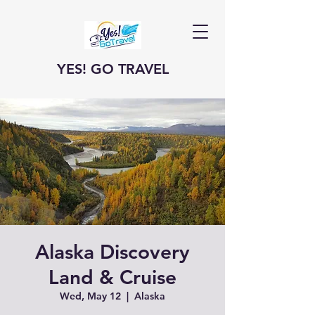
YES! GO TRAVEL
Alaska Discovery
Land & Cruise
Wed, May 12
  |  
Alaska