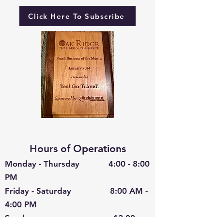
Click Here To Subscribe
Hours of Operations
Monday - Thursday 4:00 - 8:00
PM
Friday - Saturday 8:00 AM -
4:00 PM