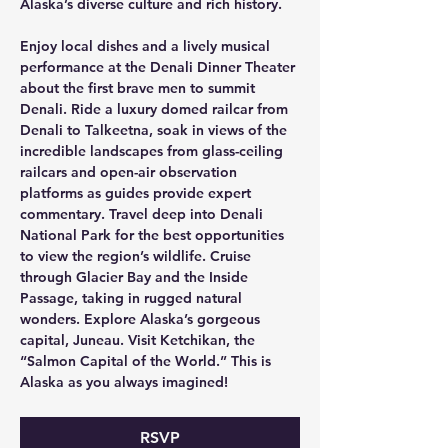
Alaska’s diverse culture and rich history. 
Enjoy local dishes and a lively musical 
performance at the Denali Dinner Theater 
about the first brave men to summit 
Denali. Ride a luxury domed railcar from 
Denali to Talkeetna, soak in views of the 
incredible landscapes from glass-ceiling 
railcars and open-air observation 
platforms as guides provide expert 
commentary. Travel deep into Denali 
National Park for the best opportunities 
to view the region’s wildlife. Cruise 
through Glacier Bay and the Inside 
Passage, taking in rugged natural 
wonders. Explore Alaska’s gorgeous 
capital, Juneau. Visit Ketchikan, the 
“Salmon Capital of the World.” This is 
Alaska as you always imagined!
RSVP