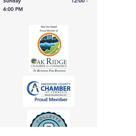
Sunday 12:00 -
4:00 PM