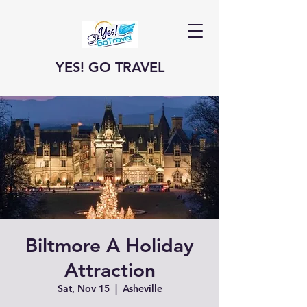
YES! GO TRAVEL
Biltmore A Holiday
Attraction
Sat, Nov 15
  |  
Asheville