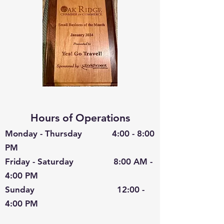
Hours of Operations
Monday - Thursday 4:00 - 8:00
PM
Friday - Saturday 8:00 AM -
4:00 PM
Sunday 12:00 -
4:00 PM