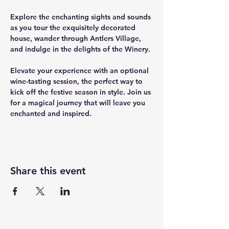
﻿Explore the enchanting sights and sounds 
as you tour the exquisitely decorated 
house, wander through Antlers Village, 
and indulge in the delights of the Winery.
Elevate your experience with an optional 
wine-tasting session, the perfect way to 
kick off the festive season in style. Join us 
for a magical journey that will leave you 
enchanted and inspired.
Share this event