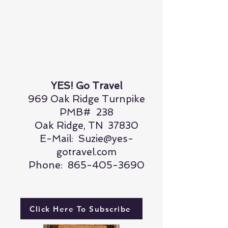
YES! Go Travel
969 Oak Ridge Turnpike
PMB# 238
Oak Ridge, TN 37830
E-Mail:
Suzie@yes-
gotravel.com
Phone:
865-405-3690
Click Here To Subscribe