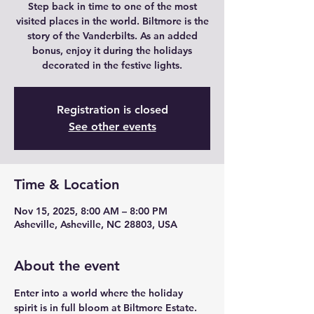
Step back in time to one of the most
visited places in the world. Biltmore is the
story of the Vanderbilts. As an added
bonus, enjoy it during the holidays
decorated in the festive lights.
Registration is closed
See other events
Time & Location
Nov 15, 2025, 8:00 AM – 8:00 PM
Asheville, Asheville, NC 28803, USA
About the event
Enter into a world where the holiday 
spirit is in full bloom at Biltmore Estate.