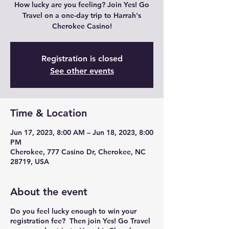
How lucky are you feeling? Join Yes! Go
Travel on a one-day trip to Harrah's
Cherokee Casino!
Registration is closed
See other events
Time & Location
Jun 17, 2023, 8:00 AM – Jun 18, 2023, 8:00
PM
Cherokee, 777 Casino Dr, Cherokee, NC
28719, USA
About the event
Do you feel lucky enough to win your
registration fee? Then join Yes! Go Travel