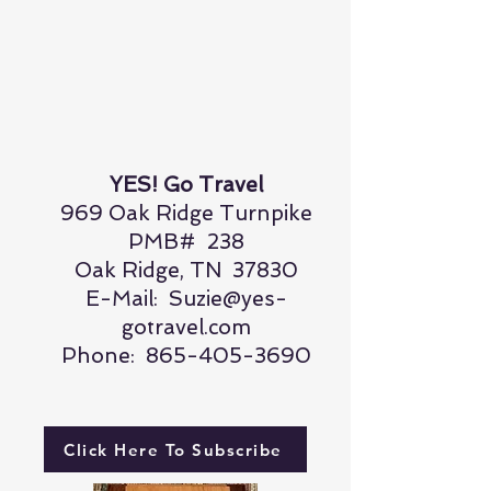
YES! Go Travel
969 Oak Ridge Turnpike
PMB# 238
Oak Ridge, TN 37830
E-Mail:
Suzie@yes-
gotravel.com
Phone:
865-405-3690
Click Here To Subscribe