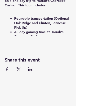
on a one-day trip to Harrah's Cherokee
Casino. This tour includes:
Roundtrip transportation (Optional
Oak Ridge and Clinton, Tennesse
Pick Up)
All day gaming time at Harrah's
Cherokee Casino
Share this event