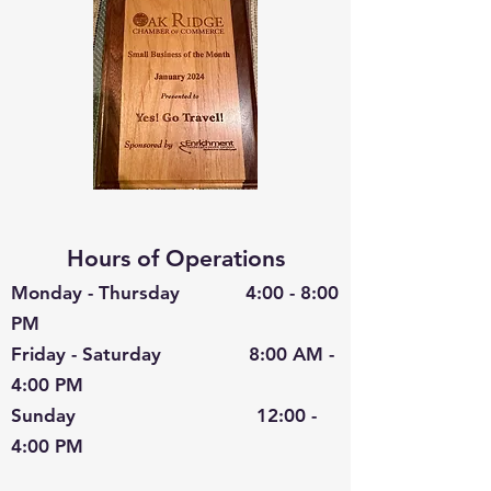
Hours of Operations
Monday - Thursday 4:00 - 8:00
PM
Friday - Saturday 8:00 AM -
4:00 PM
Sunday 12:00 -
4:00 PM