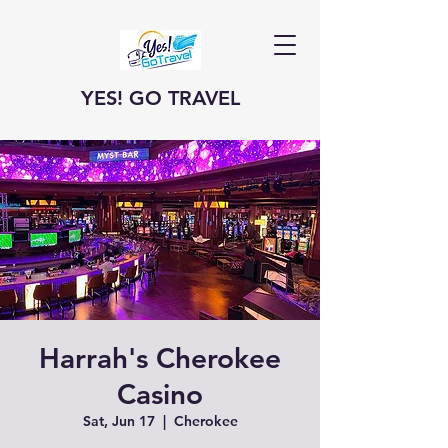
YES! GO TRAVEL
Harrah's Cherokee
Casino
Sat, Jun 17
  |  
Cherokee