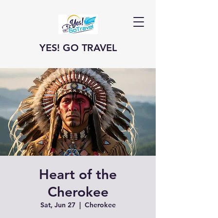
YES! GO TRAVEL
Heart of the
Cherokee
Sat, Jun 27
  |  
Cherokee