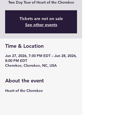
Two Day Tour of Heart of the Cherokee
Tickets are not on sale
See other events
Time & Location
Jun 27, 2026, 7:30 PM EDT – Jun 28, 2026,
8:00 PM EDT
Cherokee, Cherokee, NC, USA
About the event
Heart of the Cherokee 