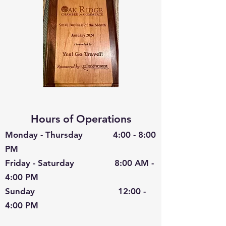
Hours of Operations
Monday - Thursday 4:00 - 8:00
PM
Friday - Saturday 8:00 AM -
4:00 PM
Sunday 12:00 -
4:00 PM