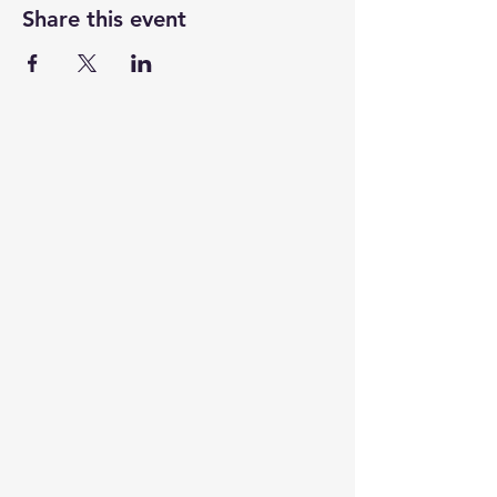
Share this event