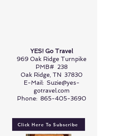
YES! Go Travel
969 Oak Ridge Turnpike
PMB# 238
Oak Ridge, TN 37830
E-Mail:
Suzie@yes-
gotravel.com
Phone:
865-405-3690
Click Here To Subscribe