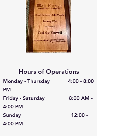
Hours of Operations
Monday - Thursday 4:00 - 8:00
PM
Friday - Saturday 8:00 AM -
4:00 PM
Sunday 12:00 -
4:00 PM