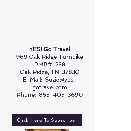
YES! Go Travel
969 Oak Ridge Turnpike
PMB# 238
Oak Ridge, TN 37830
E-Mail:
Suzie@yes-
gotravel.com
Phone:
865-405-3690
Click Here To Subscribe