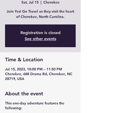
Sat, Jul 15
  |  
Cherokee
Join Yes! Go Travel as they visit the heart
of Cherokee, North Carolina.
Registration is closed
See other events
Time & Location
Jul 15, 2023, 10:00 PM – 11:50 PM
Cherokee, 688 Drama Rd, Cherokee, NC
28719, USA
About the event
This one-day adventure features the
following: