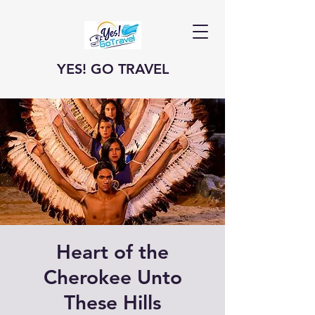
YES! GO TRAVEL
Heart of the
Cherokee Unto
These Hills