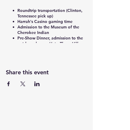
Roundtrip transportation (Clinton,
Tennessee pick up)
Harrah's Casino gaming time
Admission to the Museum of the
Cherokee Indian
Pre-Show Dinner, admission to the
outdoor drama,
Unto These Hills
,
VIP bag, and 2023 show program.
Share this event