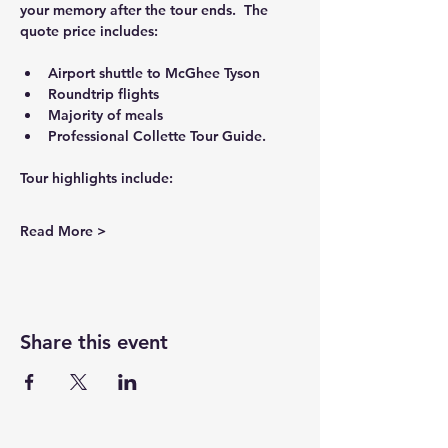
your memory after the tour ends.  The 
quote price includes:
Airport shuttle to McGhee Tyson
Roundtrip flights
Majority of meals
Professional Collette Tour Guide.
Tour highlights include:
Read More >
Share this event