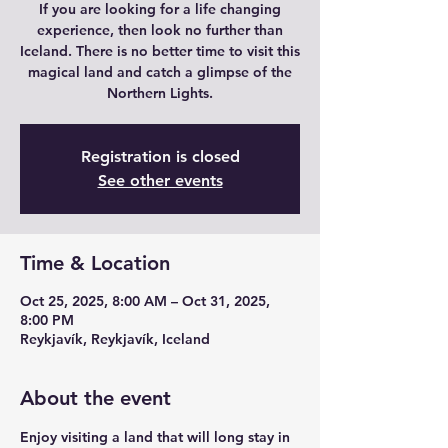
If you are looking for a life changing
experience, then look no further than
Iceland. There is no better time to visit this
magical land and catch a glimpse of the
Northern Lights.
Registration is closed
See other events
Time & Location
Oct 25, 2025, 8:00 AM – Oct 31, 2025,
8:00 PM
Reykjavík, Reykjavík, Iceland
About the event
Enjoy visiting a land that will long stay in 