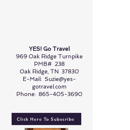
YES! Go Travel
969 Oak Ridge Turnpike
PMB# 238
Oak Ridge, TN 37830
E-Mail:
Suzie@yes-
gotravel.com
Phone:
865-405-3690
Click Here To Subscribe