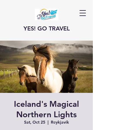
YES! GO TRAVEL
Iceland's Magical
Northern Lights
Sat, Oct 25
  |  
Reykjavík