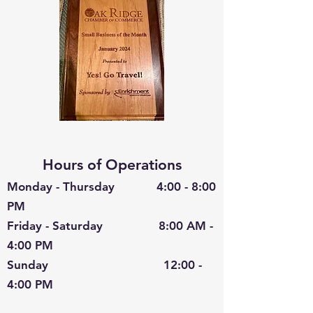
Hours of Operations
Monday - Thursday 4:00 - 8:00
PM
Friday - Saturday 8:00 AM -
4:00 PM
Sunday 12:00 -
4:00 PM