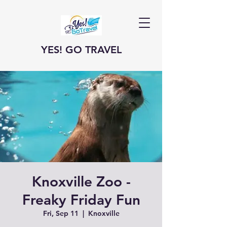
YES! GO TRAVEL
Knoxville Zoo -
Freaky Friday Fun
Fri, Sep 11
  |  
Knoxville