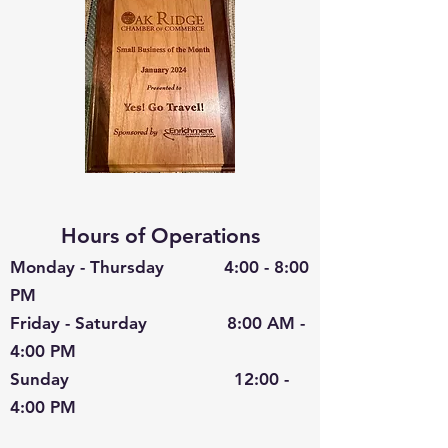
Hours of Operations
Monday - Thursday 4:00 - 8:00
PM
Friday - Saturday 8:00 AM -
4:00 PM
Sunday 12:00 -
4:00 PM