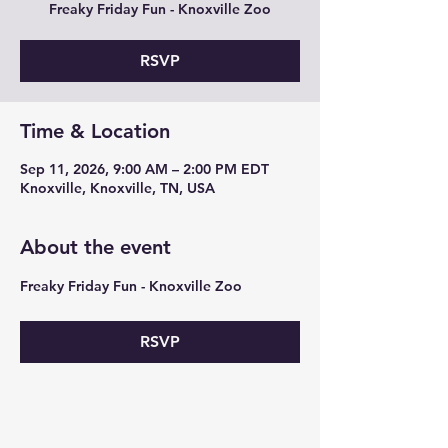
Freaky Friday Fun - Knoxville Zoo
RSVP
Time & Location
Sep 11, 2026, 9:00 AM – 2:00 PM EDT
Knoxville, Knoxville, TN, USA
About the event
Freaky Friday Fun - Knoxville Zoo 
RSVP