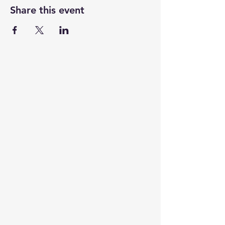
Share this event