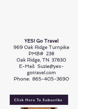
YES! Go Travel
969 Oak Ridge Turnpike
PMB# 238
Oak Ridge, TN 37830
E-Mail:
Suzie@yes-
gotravel.com
Phone:
865-405-3690
Click Here To Subscribe