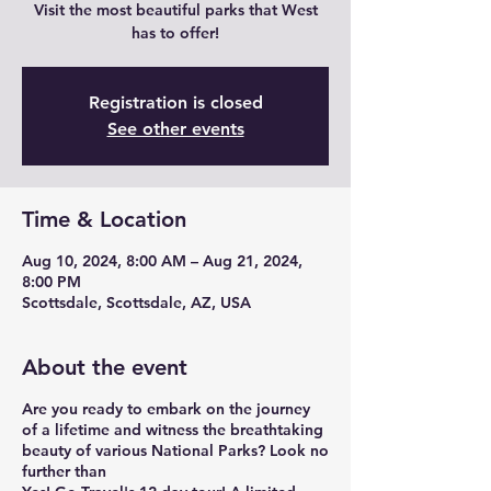
Visit the most beautiful parks that West
has to offer!
Registration is closed
See other events
Time & Location
Aug 10, 2024, 8:00 AM – Aug 21, 2024,
8:00 PM
Scottsdale, Scottsdale, AZ, USA
About the event
Are you ready to embark on the journey
of a lifetime and witness the breathtaking
beauty of various National Parks? Look no
further than