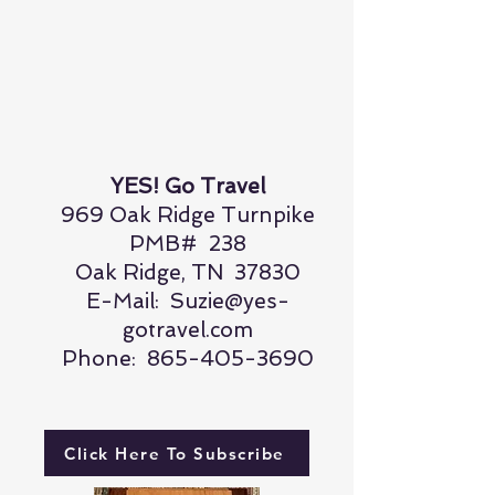
YES! Go Travel
969 Oak Ridge Turnpike
PMB# 238
Oak Ridge, TN 37830
E-Mail:
Suzie@yes-
gotravel.com
Phone:
865-405-3690
Click Here To Subscribe