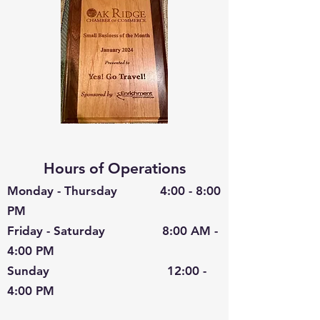
Hours of Operations
Monday - Thursday 4:00 - 8:00
PM
Friday - Saturday 8:00 AM -
4:00 PM
Sunday 12:00 -
4:00 PM