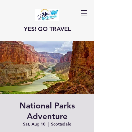
YES! GO TRAVEL
National Parks
Adventure
Sat, Aug 10
  |  
Scottsdale