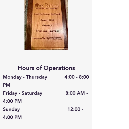
Hours of Operations
Monday - Thursday 4:00 - 8:00
PM
Friday - Saturday 8:00 AM -
4:00 PM
Sunday 12:00 -
4:00 PM