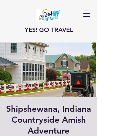
YES! GO TRAVEL
Shipshewana, Indiana
Countryside Amish
Adventure