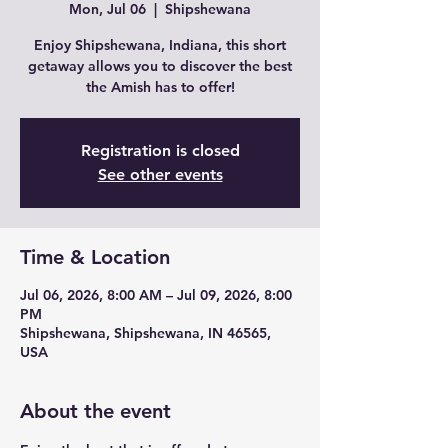
Mon, Jul 06
  |  
Shipshewana
Enjoy Shipshewana, Indiana, this short
getaway allows you to discover the best
the Amish has to offer!
Registration is closed
See other events
Time & Location
Jul 06, 2026, 8:00 AM – Jul 09, 2026, 8:00
PM
Shipshewana, Shipshewana, IN 46565,
USA
About the event