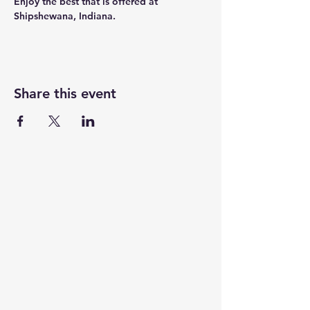
Enjoy the best that is offered at 
Shipshewana, Indiana.
Share this event