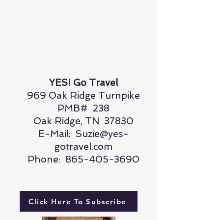
YES! Go Travel
969 Oak Ridge Turnpike
PMB# 238
Oak Ridge, TN 37830
E-Mail:
Suzie@yes-
gotravel.com
Phone:
865-405-3690
Click Here To Subscribe