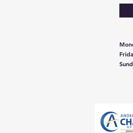
Mon
Fri
Su