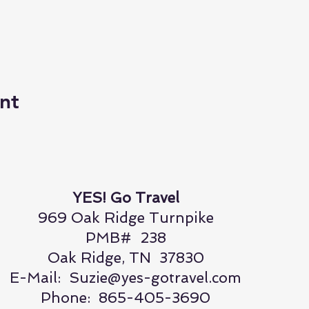
nt
YES! Go Travel
969 Oak Ridge Turnpike
PMB# 238
Oak Ridge, TN 37830
E-Mail:
Suzie@yes-gotravel.com
Phone: 865-405-3690