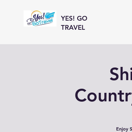
YES! GO
TRAVEL
Sh
Countr
Enjoy S