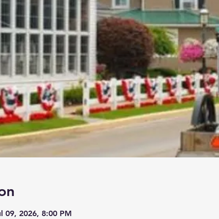
on
ul 09, 2026, 8:00 PM