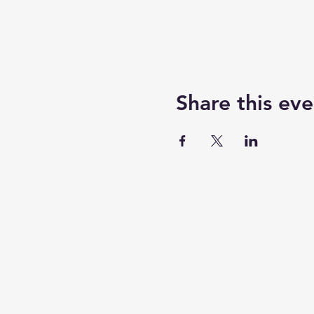
Share this eve