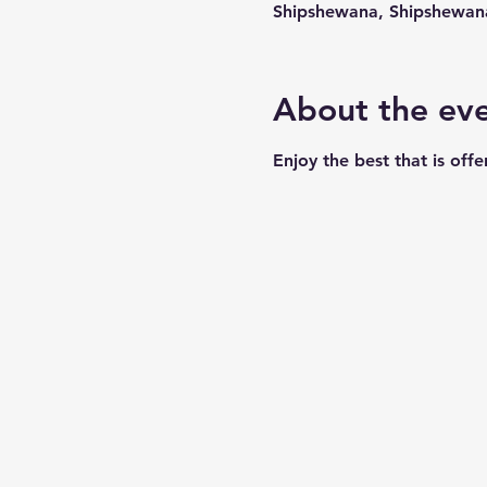
Shipshewana, Shipshewan
About the ev
Enjoy the best that is off