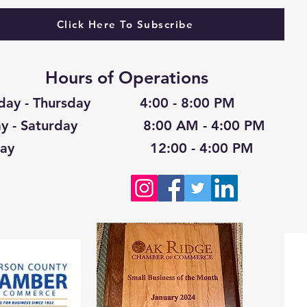
Click Here To Subscribe
Hours of Operations
day - Thursday 4:00 - 8:00 PM
day - Saturday 8:00 AM - 4:00 PM
nday 12:00 - 4:00 PM