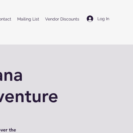
Log In
ontact
Mailing List
Vendor Discounts
ana
venture
over the