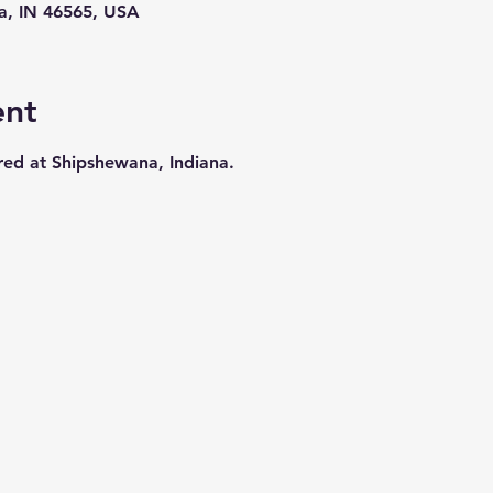
a, IN 46565, USA
ent
ered at Shipshewana, Indiana.