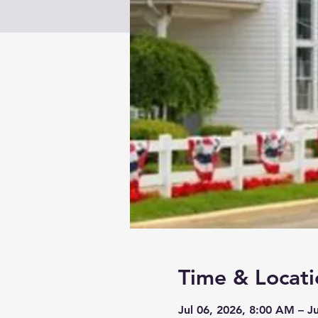
Time & Locati
Jul 06, 2026, 8:00 AM – J