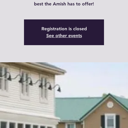
best the Amish has to offer!
Registration is closed
See other events