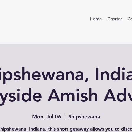
Home
Charter
C
ipshewana, Indi
yside Amish Ad
Mon, Jul 06
  |  
Shipshewana
hipshewana, Indiana, this short getaway allows you to disc