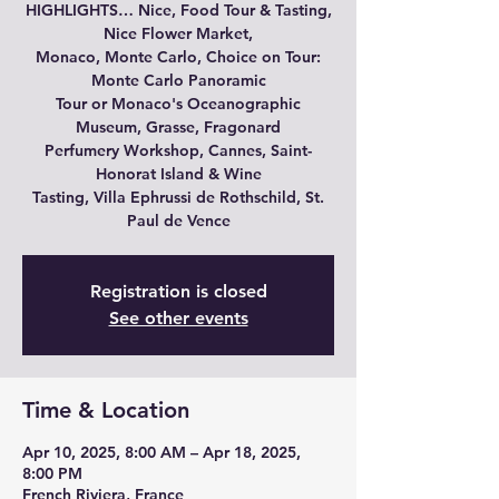
HIGHLIGHTS… Nice, Food Tour & Tasting,
Nice Flower Market,
Monaco, Monte Carlo, Choice on Tour:
Monte Carlo Panoramic
Tour or Monaco's Oceanographic
Museum, Grasse, Fragonard
Perfumery Workshop, Cannes, Saint-
Honorat Island & Wine
Tasting, Villa Ephrussi de Rothschild, St.
Paul de Vence
Registration is closed
See other events
Time & Location
Apr 10, 2025, 8:00 AM – Apr 18, 2025,
8:00 PM
French Riviera, France