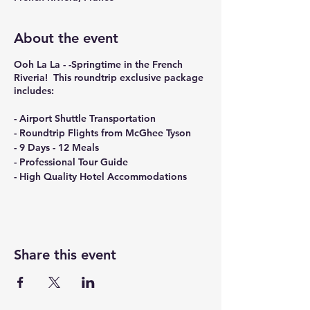
About the event
Ooh La La - -Springtime in the French
Riveria! This roundtrip exclusive package
includes:
- Airport Shuttle Transportation
- Roundtrip Flights from McGhee Tyson
- 9 Days - 12 Meals
- Professional Tour Guide
- High Quality Hotel Accommodations
Share this event