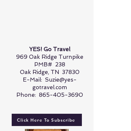
YES! Go Travel
969 Oak Ridge Turnpike
PMB# 238
Oak Ridge, TN 37830
E-Mail:
Suzie@yes-
gotravel.com
Phone:
865-405-3690
Click Here To Subscribe