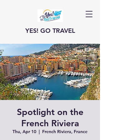
YES! GO TRAVEL
Spotlight on the
French Riviera
Thu, Apr 10
  |  
French Riviera, France