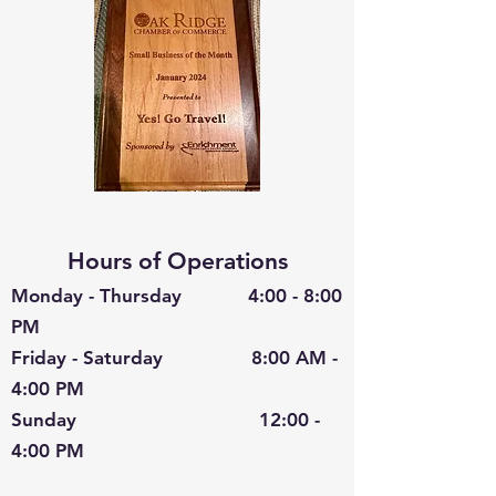
Hours of Operations
Monday - Thursday 4:00 - 8:00
PM
Friday - Saturday 8:00 AM -
4:00 PM
Sunday 12:00 -
4:00 PM