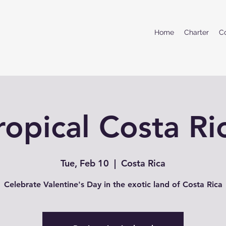
Home
Charter
C
ropical Costa Ri
Tue, Feb 10
  |  
Costa Rica
Celebrate Valentine's Day in the exotic land of Costa Rica