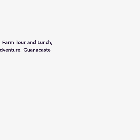
, Farm Tour and Lunch, 
dventure, Guanacaste