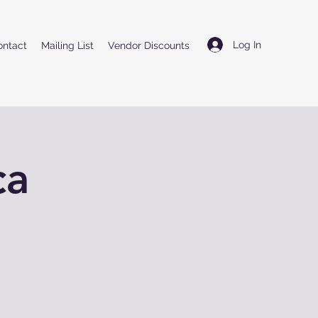
Log In
ontact
Mailing List
Vendor Discounts
ca