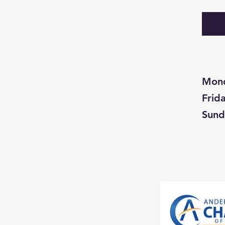
Mon
Fri
Su