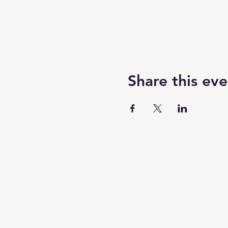
Share this eve