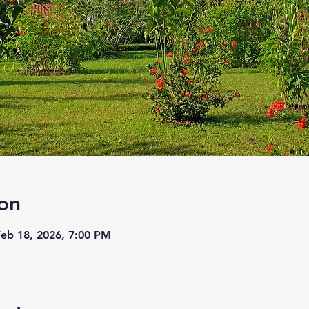
on
Feb 18, 2026, 7:00 PM