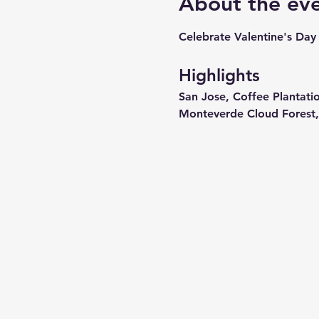
About the ev
Celebrate Valentine's Day 
Highlights
San Jose, Coffee Plantati
Monteverde Cloud Forest,