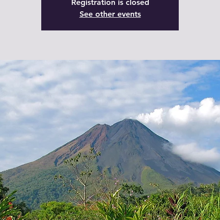
Registration is closed
See other events