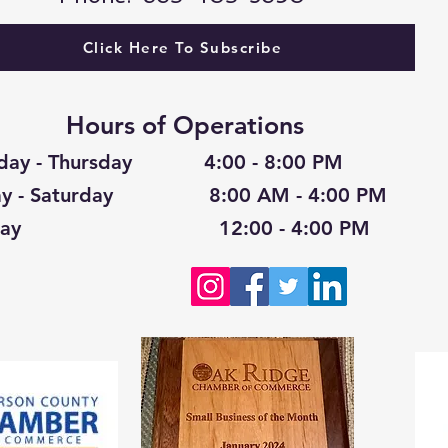
Click Here To Subscribe
Hours of Operations
day - Thursday 4:00 - 8:00 PM
day - Saturday 8:00 AM - 4:00 PM
nday 12:00 - 4:00 PM