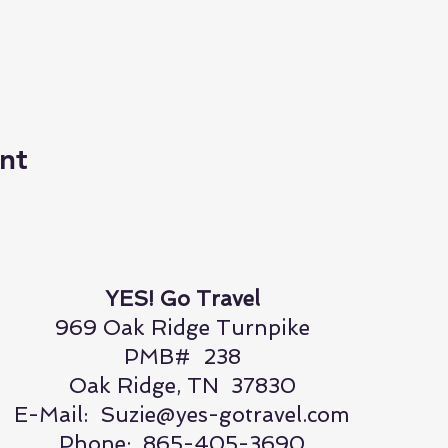
nt
YES! Go Travel
969 Oak Ridge Turnpike
PMB# 238
Oak Ridge, TN 37830
E-Mail:
Suzie@yes-gotravel.com
Phone: 865-405-3690