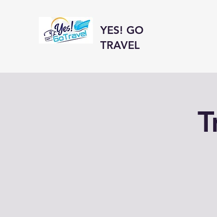
YES! GO
TRAVEL
T