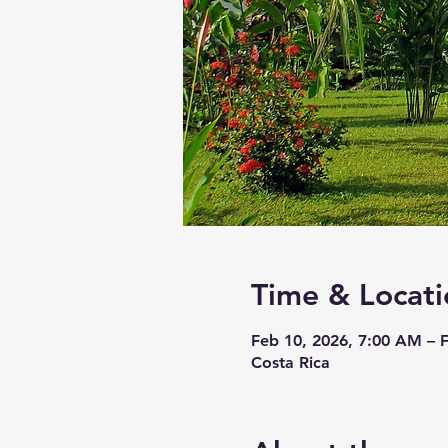
Time & Locati
Feb 10, 2026, 7:00 AM – 
Costa Rica