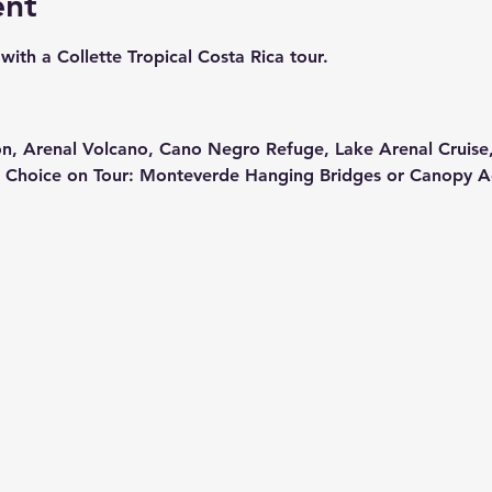
ent
with a Collette Tropical Costa Rica tour.  
on, Arenal Volcano, Cano Negro Refuge, Lake Arenal Cruise
 Choice on Tour: Monteverde Hanging Bridges or Canopy A